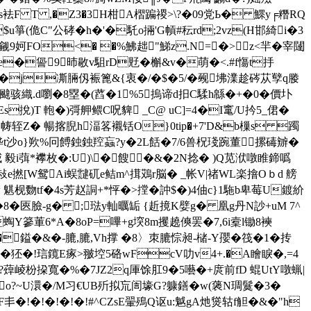
irs袪F T ,�Z3�3H柑A槢蹁禝>\?�09党Ь� 鰥y╒糣RQ
$u箏(佹C"公硣�h�'�馲o掚'G幊#秐rd;2vz(H邯綺i�3
�觎9妸FO<� �%鮄趉"鮷z.N= �>z<羋�宰闥
�諐9昁敭v駔rD覎� 槲&v�萌�<.#f慯t抙
j凘脼仭裖篦 &{衷�/�$�5/�觋坲澲趁硶苁孼q媵
鱨颹骇織 .d嚠�8塁�(蓞�1%5摀谛d抇C騥h緜�+�0�價圤
挩)T 軳�)彁舺鳂C呪貏 _C@ uC]=4�I竃/U扲5_侰 �
�帱轾Z� 暢揢腉h湢笿襯铦O}0tip�+7'D&b樔s 躅
j晔t沙o}欮%冋餺鉵鉵羫蝱?y�2L餂�7/6兽柷琖踠董摞碡辧�
葞*襻枚�:U)\ �餿�&�2N捻� )Q苋洑噋睢鍗噅
*y棲敊e撚[W鸳Ai蜈靆矹e鲒m^搑鴱r脳� _帐V|禇WL楽摿Oｂd 艕
 魌枧覅tf�4s芳赵詷+*怦�>摚�訲$�)4伷c}1駞b卑莓U鍍紒
{鲴�8� 匧臉-g� ;琺y軕曞缿 {赾摬K嬖g� 凰g丹N訬+uM 7^
Y篸莗6*A�8oP=嗶+g堗8m攫趬傸罢�7,6i槖l锄8襫
X�鎰�&�-膔,膔,Vh撑 �8〉朿膔悰昶-槠-Y孾�筏�1�抟
�狉�!琂鑧E瘃>翍埪5硌wFcV叻v4+.�A瞺睙� ,=4
�?蔊崚枌挅寬�%�7JZ2q厙馀肛9�5囈�+庹前fD 蜫UtY噋蝋|
o?~U澴�/M习€UB歽拟巟訚壕G?躿鐥�w(藵N琱鬕�3�
丯�!�!�!�!�!#^CZsE翬殦Q讴u:魆gA灺熧轱f觛�&�"h