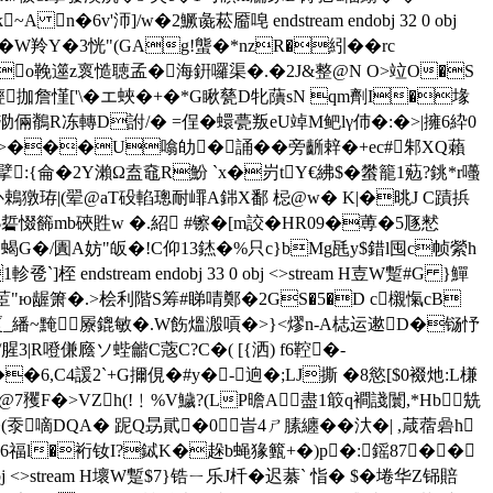
n�6v'沞]/w�2鱖彘菘 靥唣 endstream endobj 32 0 obj
F鐋�W羚Y�3恍"(GAg!螚�*nzR�紖��rc
~so鞔遾z褱慥聴孟�海銒囉渠�.�2J&整@N O>竝O�S
弒}輕拁詹慬['\�エ蛺�+�*G瞅甆D牝藬sN qm劑I�堟
�泐倆鶺R冻轉D詂/� =侱�蠉甍叛eU竨M鲃lγ伂�:�>|擁6紣0
^斕�5=牴c>���U噏劰�誦��旁齭辢�+ec#邾XQ藾
:{侖�2Y瀨Ω盍鼀R魵 `x�岃tY€紼$�蠜籠1葂?銚*r囆
�)补鵣獤珔|(翚@aT砓輡璁耐嶵A銟X鄱 梞@w� K|�晀J C蹟捠
惙籂mb硤貹w �.紹 #镲�[m詨�HR09�蒪�5豗慭
刢蝎G�/圚A妨"皈�!C仰13錰�%只c}bMg瓱y$錯l囤c帧縈h
ndstream endobj 33 0 obj <>stream H壴W蹔#G }鱓
:E茞"ю龌 箫�.>桧利階S筹#睇啨鄭�2GS�5�D c櫬愾cB
F厦_繙~黤屪鎞敏�.W飭熅溵嗊�>}<熮n-A梽运遬D�铴忬
3|R噔傔廕ソ蜌龤C蔲C?C�( [{洒) f6鞚�-
�6,C4諼2`+G擟俔�#y�-逈�;LJ撕 � 8慾[$0裰灺:L槏
>VZh(!﹗%V鱥?(LP曕A盡1箃q襇諓闤,*Hb兟
(沗嘀DQA� 跜Q昮貮�0 峕4ㄕ膆纏��汏�| ,葴蓿碞h
6福l�裄钕I?鋱K�趓b蝇猭籈+�)p�:鎐87��
 <>stream H壞W蹔$7 }锆ㄧ乐J杄�迟藄` 恉� $�埢华Z铞賠