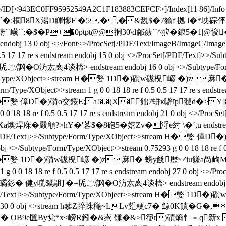
/ID[
<943EC0FF95952549A2C1F183883CEFCF>]/Index[11 86]/Info 10
 挬D2^搉`�:橍8X湯D睴憀F �5,�,�&覣$�7貐f 拠 l�*坱
 <>stream h辀``衊``:�$�P+�0ptpt@@挏30\d鄃蘞``^翋�
obj 13 0 obj <>/Font<>/ProcSet[/PDF/Text/ImageB/ImageC/ImageI]/
0.5 0.5 17 17 re s endstream endobj 15 0 obj <>/ProcSet[/PDF/T
槒> endstream endobj 16 0 obj <>/Subtype/Form/Type/XOb
/Subtype/Form/Type/XObject>>stream H�嫳 1D�)礩w硥
ype/XObject>>stream 1 g 0 0 18 18 re f 0.5 0.5 17 17 re s endstre
>>stream H�嫳 傽D�)礩o交鋖E;a!�.�(X�飿7蛢к噼īp翴d�>
0 0 18 18 re f 0.5 0.5 17 17 re s endstream endobj 21 0 obj <>/P
>hY�'茖$�8砲5�嬉Zv�浖e紂 \�`,u endstream endobj 22 
 <>/ProcSet[/PDF/Text]>>/Subtype/Form/Type/XObject>>stre
btype/Form/Type/XObject>>stream 0.75293 g 0 0 18 18 re f 0.5 0
ct>>stream H�嫳 1D�)礩w硥棿嵃 �)z麻� 螃y餞歴丷iu饈
1 g 0 0 18 18 re f 0.5 0.5 17 17 re s endstream endobj 27 0 obj 
$鷸盯�=兏ご/訩�O汸厷禼4谈槒> endstream endobj 28 0 obj <
<>/ProcSet[/PDF/Text]>>/Subtype/Form/Type/XObject>>stre
dobj 30 0 obj <>stream h藜Z踤跦龝~LLv踅粳c7� 鯨0K
2� OB9e匴By兌*x<嵭R鈏�&嶚 锺�&>箯r)磧熵忄﹦