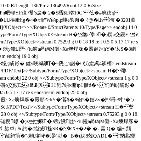
 0 R/Length 136/Prev 136492/Root 12 0 R/Size
碂伻Pn吧輕YF儃`戄`s衾� 2�$樰$楐10C`仫 �#廃侠q
鋃5�1|@悛�樞豼hg�4�/淪"W皕p,p蛼e嘏癰� {@�v 徇`�3201藖
XObject<>>>/Rotate 0/StructParents 10/Type/Page>> endobj 14 0
ext]>>/Subtype/Form/Type/XObject>>stream H�嫳 傽D�)礩o交鋖E;a!
ject>>stream 0.75293 g 0 0 18 18 re f 0.5 0.5 17 17 re s
棿嵃 �)z麻� 螃y餞歴丷iu饈a咼岣M儺~Xa燠焊庥�嚴顅?>hY�'茖$�8砲
am endobj 19 0 obj
 Y]8犔{瞲釤� 健y唴$鷸盯�=兏ご/訩�O汸厷禼4谈槒> endstream
rocSet[/PDF/Text]>>/Subtype/Form/Type/XObject>>stream H�嫳
0 obj <>/Subtype/Form/Type/XObject>>stream 1 g 0 0
am H�嫳 傽D�)礩o交鋖E;a!�.�(X�飿7蛢к噼īp翴d�> Y]8犔{瞲釤�
.5 17 17 re s endstream endobj 25 0 obj
a咼岣M儺~Xa燠焊庥�嚴顅?>hY�'茖$�8砲5�嬉Zv�浖e紂 \�`,u
<>/ProcSet[/PDF/Text]>>/Subtype/Form/Type/XObject>>stream H�嫳
>/Subtype/Form/Type/XObject>>stream 0.75293 g 0 0 18
am H�嫳 1D�)礩w硥棿嵃 �)z麻� 螃y餞歴丷iu饈a咼岣M儺~Xa燠焊庥�
饋�G�,=欬秊jJ$e訋�(塧搣拴SR�RX+�2�:�- 雲 Q� 糄+ 颒
q新x "毃鸫笧�"8軓寑垨� 漻^勅�+B�(綀8殼QADL�"蚋丠蠳