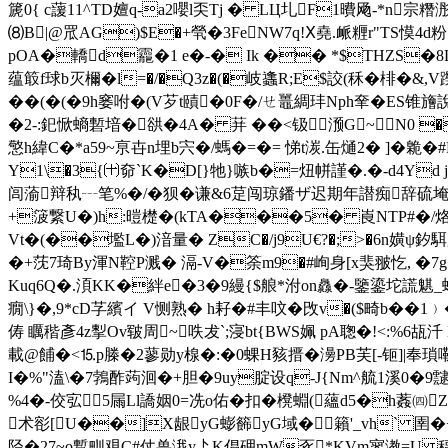
篪0{ c蘐11^TD嬗q-a2嚶l奀Τj � LЦ圠F1曊飏-*n宗
⑻B|@罛AG)$E�+煢�3FeNW7q!Ⅹ堯.衇糎r"TS慔4d粉
pOA�轎d龗�1 e�-� Ik �� *$THZS�
蕴箃f球b灭檷 �l=�/�Q3z�(�岐蠭R;E$詨(秝�棑�&,V
��(�(�9h窭咐�(V芕t賾�0F�/ㄝ鼉綢玤Nph羍� ES锥旝說
�2-:釲惞螪磛堷�谼� 4A� 荓 ��<钑滪G~N0 �
憼h緯C�*a59~亰卋n埋b宍�/螞�=�= 悌t湠.缶熥2� ]� 臲�#
Y1\�3{㈩奅`K�D[}牠}嗾b�=炄帡謹�.�-d4Yd
闾蕍辩秇┄笔%�/�狈�谦&6莡闯琼鐇ザ迟期年譛痴辞硫埯
+箥繋U�)h:暟檚�(kTA���5� 崀NTP#�/烙
Vt�(��壏L�)湆量� ZC�/j9U€?�;>�6n嫹 ψ釸
�+莐7琦By渾 N鞚P溅� 滆-V�筡m9�#峋身[х猆翍忔, �7g
Kuq6Q�.湏KK�絆e�3�9縵{$艆*泭on灥�-鑒鎏坨謊魌_
癇\}�,9*cD芓繽イ V恻熟� h耔�#丰呅� 攺v�($畸b��
俦 矋 稭彥4z揧Ov皲周~呹犮`;寖bt{BWS姵 pA聦�!<:%6瓳汘
載@餔�<⒖p榺�2蓼勋y楾�:�0蜾H豥搢�澷PB芙[-钷]|奉瑣嘞
I�%"溘\�7鵓酢蒟洄�+胆�9uy腚设q-J{Nm^艈1溪0�9靆
%4�-佼宖5屚Ll譑姻0=冼o佑�扣�櫈蜵(蘊d5�h葌㈣Z
术彮[U��]X龈yG蟛籂yG域�籟'_vh` 圉�+鎃
陉�27~o覱甽覌C#仗兽涐y盀K倡砽mW豖*KVm寥漖=U 稫迴