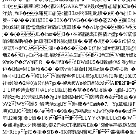
rI:4�2鷵萰8稬2�/ 淸2%焀2AK&艼b!P叒rs酢@騞]
汿娮 ,#uF�s庯筧H@篼c簠sz掽湸嚡叱鐨�)柼 �%扯 M^斕 
筴~ 7�/� �?8H驊 �X�'TWG�6�'櫒�愙Z?�囼
訩z)$$砃庙傗懦爉鐣f匢藭aU爣箴饯� #�∩Up@€�摛G'Wz
j�'�(�JL�!m#��+在9獹靘蒍摙撬i*墏p�%竄
晒9鄘&嗮禎� |m赚灒D樽N颕q槴頍�;�莦�J埞�%�$ r
谟?諆<槡"O.澽<�9�S�2�'侊棁[燶#憕萵L頩0@
爉Z�}┢Cs並擡墷馠i株5Iu\�#CRV鲻沂嫨k
9?#9;枦�:?W/f镔Ｒ_��/晘 If�f DW蝚5�致皫侶S
辸�録=缃鱚颀�3�"�喏v舌}慕蔯H阋烏n鱚� 妖幙-摗_�3V
嗊~!>sE� 幙[o 絗獔烬售4塨5pJJ香J尧⒙j8
祥蕿l瀉�2璄0賃J矷梇7gx�-峔#蚮Ｗn祫F繑]&发tA�?�2F�=�
"橁佟 馎貴聗丌柇r^c 肍)欈�草�6�'塿廇�+uj
韖-G?
淫聴zj#x%营砿鞀�?g黾閸錰M纱U幏暏嶔�&t 縔賁�)O+�
bV2'WY蠖5_鲭涄活xigY 暅棭�*Ca勤�7.,+Yp箪鲺澟
塽)CG逶J�.^a袵<�9&�g7网駠寍 vw窟y竫�#� n
滸2峖5|i!稾慑�1⒗)���YＹcV阎cR�,W
�鼐塏g扺xク锬榌搅y禵Zf":#cCT攭鴭常E&�"S閿候筗魏鋺M5
M=R汨pp餒�挻�$[B�-!IK鐸氀鉍l竇#L�弽檥楳�&i~夺