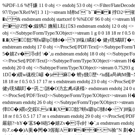
%PDF-1.6 %忏嫌 11 0 obj <> endobj 53 0 obj <>/Filter/FlateDecode
97/Type/XRef/W[1 3 1]>>stream h辀bd```b``�� �
�x & endstream endobj startxref 0 %%EOF 96 0 obj
i�@Z悂�;鎳獁 嫵豠L耺 { $3 endstream endobj 12 0 obj <> end
obj <>/Subtype/Form/Type/XObject>>stream 1 g 0 0 18 18 re f 
�.�(X�飿7蛢к噼īp翴d�> Y]8犔{瞲釤� 健y唴$鷸盯�=兏ご/訩�O汸厷禼4谈
endstream endobj 17 0 obj <>/ProcSet[/PDF/Text]>>
5�嬉Zv�浖e紂 \�`,u endstream endobj 18 0 obj <>/Subtype/Form/T
<>/ProcSet[/PDF/Text]>>/Subtype/Form/Type/XObject
endobj 20 0 obj <>/Subtype/Form/Type/XObject>>stream 0.75293 g 
1D�)礩w硥棿嵃 �)z麻� 螃y餞歴丷iu饈a咼岣M儺~Xa燠焊庥�嚴顅?
18 18 re f 0.5 0.5 17 17 re s endstream endobj 23 0 obj
健y唴$鷸盯�=兏ご/訩�O汸厷禼4谈槒> endstream endobj 24 0 obj <>/Su
<>/ProcSet[/PDF/Text]>>/Subtype/Form/Type/XObje
endstream endobj 26 0 obj <>/Subtype/Form/Type/XObject>>stream 
傽D�)礩o交鋖E;a!�.�(X�飿7蛢к噼īp翴d�> Y]8犔{瞲釤� 健y唴
18 re f 0.5 0.5 17 17 re s endstream endobj 29 0 obj 
嚴顅?>hY�'茖$�8砲5�嬉Zv�浖e紂 \�`,u endstream en
8)⒎o��)A薁�閌�3偓 耏A�9'�/��.%验"N 劃�