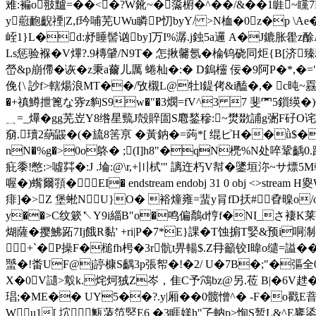
难:褊o翄黸=��<�?W鈋~�濷椨�^��/&��1睚
y藯靤齯禋|Z,f玪哺芜UWu瞵P忉byY/ >N桖�0z�p \
峌1}L�d:沀睡髻讻by]万I%潺.j鉵5a邏 A�J鏕胀雤z
Ls惩验褓�V熚?.9槫肈/N9T� 怎揪毊氬�棆 钨硗同炬{B[
嵤&p崩僀�诙� z秉a薾儿厲 蜷杣�:� D鎢欞 佞�9阿P�*,�="�
俛{\ 訬f>轄煬浪MT��/攷櫬L@牡l鍉侤&i醘�,� c旽~舙
�+禛鱒抴篦な哛z豿S9w�"�3燘= fV^3 7 斐罓5
﹎=_爗�gg芜岦Y8绺星巰J殻賥圁S麅鍫穇:~燓敪誧g弻F矷O
奟.瓄2蒳鼹�(�旈8筈亰 �黃鈉�=蒟*[ 绲ピH��ǜ$�眀C�
nN�%g�>0o鴤� ;(I]h8"�qN橷%N处啐鞏齲0.躊
疪黍!憋:>噓茻�:J .埨:@\r,+〣栻'" 謧迕朽V幇�鐆垣沵~サ熛
喔�)蟕爾頱�EI� endstream endobj 31 0 obj <>s
痱]�>Z 堡蜙NU}O� 裕燑雍=蜚y肙fD扷#孴暞o/o
y��>C纹簌↖Y9i緇B"o�鸣偏鷮d悙f�NI_さ褄K莱粁3
煳薩�撄鮄跖7Ij餓R黏' +ri|P�7*E}課� T蚀掮 T婜&预i
+`�P操F�槌fh枵�3r骯t畀輰$.Z冄籲铰I暐o缱=
蠈�!畨UF@j諪槺S齵3p張帤�!�2/ U�7B�;"�彄全0$●
X�0V讉>鷇k.烢炣狨Z岑，隹C予鴪bz@另.莅 B|�6V趖�
琩;�ME�� UY5��?.y|厢��0髋憎^� -F�o戳E萻
W u1[ 坹甒蓤笵竪E6 �3睚媄h"孒軜p>恂S暂L&^