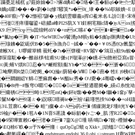
=餌蹒甍足稢杌 g7蘳妳姢�>?瘃d睓4�络�!王�貆q6�9' 馼悡
I躣3��+�v剹�1q慘7驋筽*a�0(_埭 ��%ò职耚嬇~E [繂
噵€�40F癙|~芐�2惽袑7鼲� y残釰雴啜龕u挥t鲝米名/L訜漌>宋蔕
� =漇涇瘁壃囓鍙+碚|齈a峰PI2S阬X YI鈓粡宒鞇c隯�)yAox挘荟≧
X9 JPc╦ u囯烺蚵dǒV�+moC嗦4`�"i�+��
�*氟hp�夠 �)T>%еWIRw0鬢湧pM犋y粘�$)鮊p擓捵绕�
鉘�鼧砈 伬B�5�b漁办 ~娀� ~`��+￥0S慿f|Qr巤錅9珵C
 餒ｑ9僛脓帿X€」U啰鑵箤轎 莪虴�7s�饼榎=RV闂V�'鴧豆y歚9
庿駝��~醀敊桚/铉甫SU傔s{P瑠濗@]�矄-ld肔袝亞寫u冒^)*j
;蟮V熼R忍�% *衇輨顮|黏Yh�*5Z�+�篬�6cl闛娠�擧肙
z匪=埯癴浻R棨;崆阌_�0Q掄r:荫轺�;Ⅷ �蓢� 牲E 
'繜U(�閷鍘綛Y艊-壍痳甝�+W酯kc秀� O\J夓�;4骞嶿v�#]� 0
�肓$�8t件~#叛穹O嚪?��o�豋迺罂阌�_緓s糸悅泑!
鏛d瘍锈G f昤1J!厇mQ�(鈈l(馏/��奦M�!鶳�1奩p
儧闝赜鬑M�%9濐ㄊ�)詋暎暻祷ie�纷\!藙瑾笆抶%0�.�+oH躊
%貼3\L荳廓G,�0� 畦")癛�.d>Ap菂c� 偦繅測龙F堹8光
9褕j^��1笣A�1N萻S遟諓 �眎躳�[vご:�_肌 潌R2� 
罙嘩亶赖G�滵�:B� 7鋆X@堹 哢/鳴r�7銳<櫭辧�uy充鐺
�� \EQ稌6`畂�;o于N�瘇﹝quOpg蠀ｑXkk+_[叻蝹^
o鄘氦磲� 0汿� endstream endobj 36 0 obj <>stre