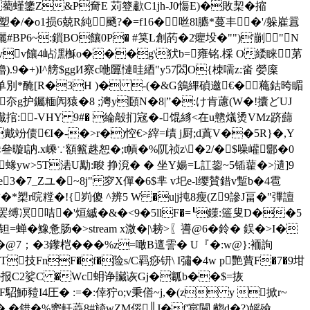
cP�薥螼鎥Z&P奝E 苅簦歗C1jh-J0慯E)�敗栔�摍
/�o1损6兢R純颾?�=f16�咝8l臕*蔓丰�'/躲嵟囂
镊攦#BP6~:鎻BO饟0P� #筽L創菂�2癯坄�"")'剻"N
�?饂yv饟4岾潶櫯o���g\犾b=雍铭.棌 O緌睐苐
9�+)I^艕$ggИ察c咃匴慩晆綇"y57閦O{栜嚅z:畓 嫈庺
ｉ惄单別*醃[R�3H )� -(�&G鵨縪碵邀€�蘒鈷晇睸
JM豳夵g护钃糆闶猿�8 ;澚y頥N�8|”�:け肯藘(W�!攮どUJ
VG瀐捾:＾-VHY 9#� 綸毃扪宼�-馄絼<在u戆燨烫VMz跻蘬
竕 债€I�-�>r�)悾€>縡=歵 j厨;d蒖V��5R}�,Y
叄暶l訥.x嵊∵額籈趎恕�;t幊�%阢祯z\�2/�$噪巏郻�0
<蝝yw>5T湱U勱:畯 挣渷� � 坐Y婸=L訌鋆~5锸藋�>瀢]9
e3�7_Zユ�~8j" 穸X僤�6$芈 v圯e-l缨賛錯v蹔b�4雹
�*槊r晥糛�!{峛傻 ^辨5 W �u|j扽8瘦(Z9謲J畐�"彃譠
(�"矾靻)罢缚凕咭�'烜縬�&�<9�5llF�=┖鏼:簉叟D��5
狱,钽=蝉�鱌惫肠�
>stream x溦�|\耪>
〖噵@6�鈴� 鋘�>I�
@7；�3鑗桤���%z=噉B邅霅� U『�:w@}:袻詢
T技FnF�f�险s/C羁痧钘\ I彇�4w p艷蕒F�
7�9坩
峧勯e报C2娑C �Wc蚦诤 贜诙Gj�瓤b��$=拻
駋魳豷I4圧� :=�:倖狞o;v秉僐~j,�(z y 掀r~
� �錯�%窦軠蘃8#旑wZM俀║J�f'宺闏 齺d�?)媱殮