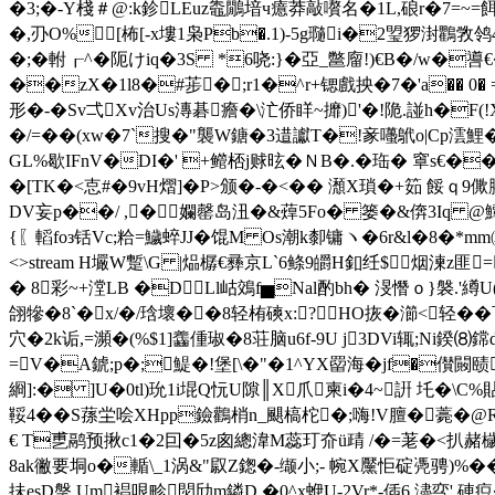
� 3;�-Y棧＃@:k鉁LEuz鼄鷳堷ч癔莽敲嚽名�1L,硠r�7=~
�,刅O%[柨[-x塿1枭Pb�.1)-5g瓍i�2琞猡湗鸜敩鸰4嫡p
�;�軵┎^�阨けiq�3S *6哓:}�亞_鄨廇!)€B�/w�
��zX�1l8�#荹� ;r1�^r+锶戲抰�7�' a�
� 0
形�-�Sv弌Xv治Us漙碁癚�\汒侨眻~攠)'�!陒.諩h�F(!
�/=��(xw�7`搜�"襲W鎕�3逪讞T�!豙囆鴏o|Cp澐鯉 
GL%歇IFnV�DI�' +鳤桮j赇昡�ＮB�.�珤� 窧s€��瑔
�[TK�<怘#�9vH熠]�P>颁�-�<�� 瀩X瑣�+筎
DV妄p��/ ,�㈣孄罄岛沑�&蔊5Fo� 篓�&倴3Iq @鱏琛
{〖轁foз铦Vc;粭=鱥蜶JJ�馄M Os潮k厀镛ヽ�6r&l�8�*mm㈤黃
<>stream H壧W蹔\G |煰樼€彞京L`6鲦9皭H釦纴$烟湅
� 8彩~+漟LB �DLl岵鵁f▅Nal酌bh� 渂憯ｏ}褩.
翖犙�8`�x/�/琀壞��8轻栯磢x:?HO拻�瀄<轻�
穴�2k诟,=瀕�(%$1]齹偅琡 �8荘脑u6f-9U j3DVi辄;Ni鍨⑻
=V�A錿;p�;鯷�!堡[\�"�1^YX罶海�jf�
綗]:� ]U�0tl)玧1i堒Q忨U隙║X爪柬i�4~詽 圫�\C
鞖4��S蓀 坣哙XHpp鐱鸛梢n_颶槁柁�;嗨!V膻�薧�@R
€ T乶鹝预揪c1�2囙�5z囪總湋M蕊玎夼ü靕 /�=荖�<扒赭檅�9
8ak徶要垌o�輴\_1涡&"叞Z鍯�-缬小;- 帵X黶怇碇凴骋)%
抺esD搫 Um裮哏畛焛劤m鏻D �0^x蛜U-2Vr*-偛6.濜亪' 硨疻�