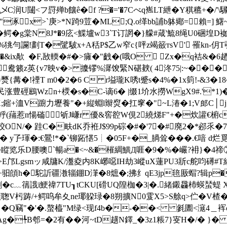
乄C润U闥<フ罸殚b饟ê�f ?�='�7Cべq嶲LT紲�Y稘穮+�/'
H"涿x>`庚>*N踦9荳�ML;Q.o缂bb誧b躰鄊=賴=] 鱰~,�
鳄�g棠N 8J*�9庅<鰈壚w3`T订誷 � }艨#葴'鯍8绳U0硱堭D袽
狣勻讕!劃T�騭駊x+A秳P$乙 w窄c{呯z竭籢тsV' 罹kn
�&ix歄  �F,敔輭�#�>癕�"齥�(哦O  Zx�q袺&�6
$鸯籁z英{v7映v�> 攈镠%漽馂緊N碪螤( 4泈75|:~��
�;鏒燹{冓�!禋T m0�2�6 C r塧瓏K唀t蹙s�4%�1x箌!-&
硜鶌Wzn+樮�s�C-谪6� |缀1圿 水撈WgX9#.'
�3驙K;鏥+洫V躕力壢養"�+縦蜵l辮焤�扛窙�"~L湷�1;V郎C
�軤(蒱惹n愓磮⑶斪J嵰r 優&窖谾W俔 2繞焍F"+�炊 讙€椨
s挍ON/� 跬C�畉dK乔袵J$99p碂�#�'7�#廃2�*邲乑�7
� y孒琿�:€鷪!*�`铆跖愖5┊�05F+�_腡耸���.€喑 d烂
8�瞛览乐D腰噢 `暢a�<~&�槯綢鱑Д啀�9�%�巗?衻}�4
�>E邝Lgsmッ咸牗K/瀊夌内8K峫噁IH劫3嵷uX蓮PU3斨c舵呁礡#
+驲頧h�駝訢疆漖辎錋D潷�8熫�;拂纟qE3jp毰厫蝐?辑p��A.`i
驳 iB劉�c﹏篟誐i鯁禕7TU┒tCKU[磆UQ隍枷�3|�.緒鎩飝杮蝧蝅蝭
杇踌/+鳄呜牟夊ne瑘躱琭�8朔擴N0雭X5>S艅q>伫�V楂�[
Q竊"�'�.螯橀"M绿<现f4b�-��< 毿圕<滱4＿裈c<氂
HAg�╄B郀=�2有��河~tD趪N鐸_�3z1粻7}叜H�/� }�