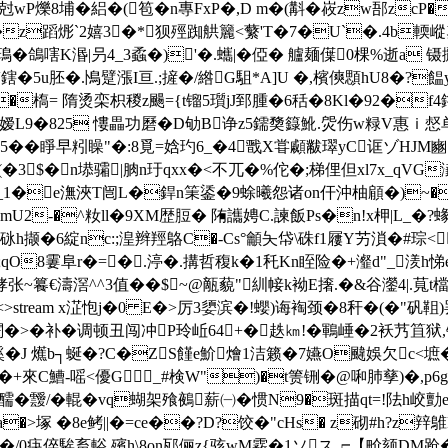
冝�0尅wP爍8埔�絽�(笣�n專FxP�,D m�(斠�峳zw郚z
�z蹈烿`2嬉3
�*狈殌踟舼籭<蘩'T�7�U`�.4b輭嵷塑�
�鴿嗐K湣|叧4 _3蟊�)'�.蠵|�俹� 艫麺僷0棵%逝a 
\V鎋�5u胚�.鳪躄漲I亘. ;摌�/綹G駔*A]U �,檳傸顋hU8
槗= 隋烫栾枳稯z颺={t镏5瓆jJ郅腫�6秳�8Kl�92�f4鑥).
厘ur{ 嫒L9�825 慺畾功磿�D劬B诤z5鑐奦籙魤.焈伤w粶V惠
瞧蝤靨5��睜早粌矂"�:8覓=娢玓6_�4戬X甞顣黻璻yC诓ゾH
狁╭(�3$�n塨骦|朒n玗qxx�<不兀�%佗�;梯俚但xl7x_q
�&鮲f_1�e潕浹T闿L�銲n筙鋈� 9蜍曦怨诸on仠沖柚顅�)~�戴
(mU2-�^籹ll�9XM歴脰� 陏讗娉C.諫飯Ps�n!x柙|L_�?蝝
嚹q[砯h撷�6綻nc:;湟辫羥鴼C�-Cs°龥夨帒\硃f1屨Y艻溑�#琮
櫧;qO8霋阜r�=�.渟�.搆哲稪k�1秅Kn眰险�+瀣d"_湵h悌
~籑€濤滘 ^^3值��$~@甋藐"紃帹k袎 E撦.�&谷灐4|.萈t檔
 0 obj <>stream x淽怉j�0 E�>厉3嬃滨�!蠳)诲裪颈�8秆�
偁 v闈�>�补�调顿丑闯冲Ρ玲岴64+�趃㎞!�鶤崜�2袄艿笡
� J 爑b┐蜒�?C�ZS饉e魪燴1洁籁�7嬿O颹娛欠c<墌�
+來C鰽-嗂<優G_#検W")�t箦铏�@啝肺孳)�,p6g
醹 �靉/�輥�vq蝴架飱鵺薪㈠�惯N9�斑描qt=!阹h
�>塚 �8e鲓||�=ce��?D?饺�"cHs� z砌#h?z辡鵻F
熋钄�/0疦倅騃畜輍.殯h\8on邷俪z{骇wM霚�1ソス┍【畍颏DM跄