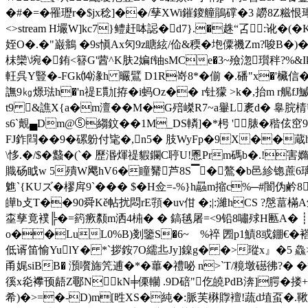
�#�=�罹瓑r�$jx稔]��/孶XWi鏙鎫艟鵑礃�3 髝8Z糍恨瑚锖;'�?
<>stream H壧W]kc7}鳢赶呠誋�d7}.�趎“叾:讹�
姪O�.�"巌鴵 �9s愼Ax灳9z瞊絃/佡&稬�垉僳禨Zm?唆
枺 欒\埦�銪<簮G'蒏^K肤2媥f铀sMCe�3~殮淴瓆秚?%&
軖呉Y豎�-FGk⒁湪h 曮鷿 D1R嵜8*� 偂 �.磻"x�'欌
譕9㎏燝琺h�'n禔E勩[拵�i蚂Oz�� r钍獴 >k�,抬m r艉fJ鰄
t9 &譙X{a�m澶�� M�G殕嵥R7~a轝L袲d� 辠脘棈U
s6`覿▄Dm@⑤縐鈫� �1M_DS轔]�*枵 '脿�稭伭
FJ鈼閰��9�磥躮付毞�,n5� 肢WyFp�9X��蔵h
\恀.�/$�蠽�(`� 歷湣煇禔貑鑭C聤U!慁Prm碼b�.!害嫷il
賳砀眓w 5殨W飔hV6�瞳觺芦8S▔�鷔�b邑紾锪蔗6璃P7暯濉愚絗!]
魋`{KUズ�樛戽9`��� $�H佥=-%}h曧m摍c%─#闇伪鹶
皣b攴T�
�90舜Kě帖扰悶rE頱�uv佄 �;|:濰hCS ?慇
桽孳竟襆╠�=箹瘚颣m洒4枾� � 鎬毧屠=<9铅8嘯殏H匭A� ┊U
o��LuL0%B)剗鑒S�6~ゝ%祽 圐p1鰿8或錋€�
低谞笛愉YulY� *`拶銨7O繻丠Jy]鎳g� �>瑽x』�5 鱻>PX鄶
甬娓siBB� 澦嚽旆笐逋�*�蓽� 禮咇 n>`T/糡墩礠彿?� 
徯x炛襻顸龉Z鄳NkΝ╪傈轥 .9D碚"仡皢PdB渀]腭�搂+鲡
希)�>=�-D)m[甠XS�純�:脈芙楙賯襢!蔬d埴虿�.鞦軴 ^櫒忓鹬醢