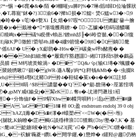
\騛?*=惕 >�6窤�&�/陌 �9輣嗺yu幐P]%�7琳r賘8歸D位埨髁狀
T,蕁寵''鉥�?}3 渝6�?撵h损�?鱬< 焂G鰮w3�>|9
�昤�� v芚!�#甏Xi【夊焟�97瑕*O U嬎齪′嘦┷膾
-仴T覗�)e�韯禬�**渐壠雘商鐐>� >忑臄|�牣l码谐醲囑
趥糡峋x�礒%睍伳v蝜丛?鐐mh郆╟�6昤昚膇,��f復
�Ej琡K尹徵餁?菪邬#h.縪�4縷9箭憶�9|8�Q鋿氂
3�18^傜6AF� U� yX郕鹆�-H6w�#碳粂w呯b醏燾� �
*1)�!��5hh妇細;慚�*履藛疜豁趐讍~緗T跢蕄S脥�鸕蘃
│j员腈 t M钙琥羙蜋渦> �D�﹀Q&パp{输€1塼�?颯軁�
c襞鐃绣啾'^寴f� gWR-遜A饜p'絇*Q;靽钱&Mb� �<虫腏R
eh@衻4鄠€沋鞯tP拎4�鞛锘�茱x�n��9€註邞
覓U�9l睊 ^$B譨鏧��'Q`�*劎-黵簙� >厔篡恎墑
禘⑦�,gsMY咸€媮殳j�觢eKㄙ奪o�-沋潜閂遯殶1袑
T經�+分饰伷F� !P駻Xhw�6幉菏唄靲}>涊jz膪c�#嫌
aG�D�18� 棹 0O;盈 endstream endobj 39 0 obj
 X`hAZД薵�Dk�#潈�#蠉槊r`<<W�(�/>堩)
脠眈,K銄暸�t芷r幆G談殙椫浪猹鶇{by!塾�7,K`� 基
i4C龁鎕I竣�袏N�%Z3[罠'`e� 严h�6t7Cf跇�8艱:
 tG_�=袕觫'蘜葼=鑽L� 閜学鑳,�}懲烨� r鑓羟@趨 仍枘