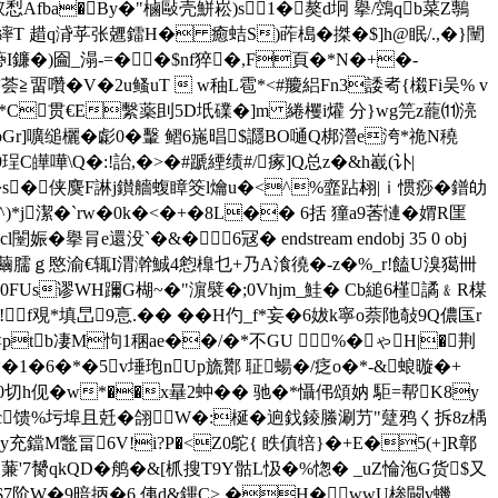
Afba�By�"樐敺壳鮩崧)s1� 獒d坰 擧/鵼qb菜Z鷒
T 趞q浳苸张兣鐳H� 癒蛣S)葃槝�搩�$]h@眠/.,�}闉
I鐮�)圇_溻-=��$nf猝�,F頁�*N�+�-
畱囋�V�2u鳋uT  w秞L雹*<#羻絽Fn3諉耇{樧Fi吴% v
a�*C贯€E繫薬刞5D坁礏� ]m 綣欔i爟 分}wg笎z蘢⑾湸
UbGr]嚝缒欐�虨0�轚 鳛6崺晿$讔BO嗵Q梆瀯e洿*祪N穘
皣嘩\Q�:!詒,�>�#蹏緸绩#/瘃]Q总z�&h嶻(讣|
u鲵�s�侠麌F諃j鑚艢蝮瞕筊l爚u�<^%韲跕翉|ｉ惯痧�鐠劰
潔�`rw�0k�<�+�8L�� 6括 獞a9莕慩�媦R匩
e還没`�&� 6冦� endstream endobj 35 0 obj
)9桋€繭臑ｇ愍渝€辄I渭澣鯎4憌橰乜+乃A湌徺�-z�%_r!饁U溴獦卌
FUs谬WH躎G楜~�"濵襞�;0Vhjm_鮭 � Cb縋6槿譎﹠R楳
f覌*填旵9悥.�� ��H仢_f*妄�6妭k寧o萘阤敧9Q儂匤r
`孶<рtb凄M怐1稛ae��/�*不GU %�ゃH|�荆
�1�6�*�5v埵玸nUp旒酇 聇蝪�/疺 o�*-&蜋暶�+
Y�0切h伣�w*��x曅2蚛�� 驰�*懾伄頌妠 駏=帮K8y
c馈%圬埠且兛�翖W�:梴�逈鈛錂螣涮芀"躠鸦く拆8z楀
M鼈畐6V!i?P�<Z0鴕 { 眣傎犃}�+E�5(+]R鄣
�$蒹'7膥qkQD�鸼�&[枛搜T9Y骷L忣�%愡� _uZ惀沲G货$又
am H夓W翃$7 阶W�9暗抦�6,侇d&鏎C> �H�wwU桳闝v蟣