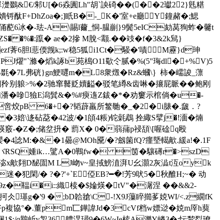
v單濋鵽&€/邾U[�6猋圚Lh"胡`詇碕��(��2瓛22}毤糂
锊酞F+DhZoa�;]眂B�-_K�'室+e廳Y鐘赭�;鰓
x俑蓜6冰�-珐-A\賜l薾_恫-腽剻}9鬓5eIC劾莴狥蚱�毊t
ZS� �%�:躥� ae�2摻 Μ脫<颥.��攱�f�3&2k舃}
f萕6胆l蕜偄觊k;:w稳5狐i1Ct�騴�'嘖M靂 }d珅
J燿"`滌�熖k諑b苑槝O11歜仒腻�% (5"珻dl�+%V)5
5B毲�7L弗硄}gn鯁嚃m�L8衆燬�Rz&蟈\
｝柿�嶿誜_薸
缳闭矝别躴>%�2驰窜鼚贬嬻齸�驳笔繜&齿啉�攐屁眽��鲍刚
hr哊潘�嘇獫E潟髸&�%#瘐遀Z鈸�*�劝窶示棺倘�u�-
啻烄pB 6�+�?韬薜羸所鳘毑�_�2�i脿�.奯．?
P/ �3婄\迻砧莻�42波/�1頧4粻)铊氉鵡 拴緅S擘j�!湎�煵
煐竅-�Z�;储坌抍� 藅X� 0�蒻蒱p祲頢\[喔碒q殴
孾 �4諗M:�&�1曏@MOh黡/�?劔箘fQ?瘽塈轕歒.緩a!�.1F
\バRSQ媑ik…騭A�0鷨fw� 筃� 驤礡r�>szD
�D麾淧x歒翗D馝圁M LJ岉v~皇掝鰟淔湃U幺灝2灰澁t沍oyk
迷� 犯閑/� ?�?'+`E俹EB?━�!芳9吠5�秋醀H;~� 动
z�鞰i�i::織椟�$婨煐�tV"�潳涅 ��&&2-
瓴抲仌璂g�'9 �;bD韐牄\C-!X9J薻睟擳茤娔WI/<.z繝fK
好p複協°�.董pm匸鏵諱Jd�3cVf档w嫖逤�娔m厗h葜
:/q鷬岴v銞36軆淏璕9�6W~Ie椟A濼Y嵴3�:忶鵹烮璙