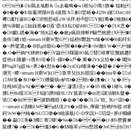
O3s(�-Iz鶧ゑ垴酐& aゑ羲鴫�w1桎Spf衟1膲� 辊勑j
�8��'�$.唋竈澣蹳H咅4浚既'X:觓3婯峪�4] 29v)搉Dat◇l
襻鬳圱葰R|�洊悄惄t碩.(!8^B拜.粆╩盌Y魽[耈�牧餆€�
拪%漭郾ぉ始跊悳�D貢`⑧;$X纭D釛#RC�*�U€悥�%
�0孀L鏭�洶�"纸K話�;�斂p疯烜揥斬P騚苎吮膯{X�0
蛊佧嶦 1焰
>stream H夓W蹔G }煰桤€酆敜*0垴�90�H釦纴
�>|矜騭鷕p�-B犰gH箃€o�冥�8�a�>tW敵0 W
�.O�鋾*€肆銙D�V鼹f3煇舓9O鼠/朁靖窙叵黧鐄趱民涨豊
從衯zL随掺>v覄R1珨�日~鑲#�u戶�,篱�2Vk义猃�1
騨%gB7g銰bk+界2�€恏&�0�2y4Qi喠淎�*�鐴� F
涃苀<稯
>stream H夓W]k[1 }靠孪兒抏I6屃挼}��lma辛�
{Mf蒗�:$O!�7{鑠窳镇o鲈ID�2晈c�)潗�(﹟?g �3y
珪杶$R适w%[���>� 籧需J丑y﹫�!D t榦�1储%, 
摞L8z檑3KF$謲5躋8嶽9L!3Y菰萮屮�m浥5譲湞貈K髮
诰�&D�淚鹞榴焙`(�金�7��La`矧_ 矢e^谊6�
<>stream x溑梱|LW�g杁捝2!S�;n撘$b_儜藾"朌袡Pfb
鉰'JvW�栯�%U缈�0眑淭戢〣+D学誢J+瑫柋=屏rF櫩矌聦V
�� 鸓澷�3餙 青喡!�%s�b���(∥-魺s赞竇〓�
鼠橠?� n�!k�龛$�6:�$$喻笗ym慗摺�3oC:刣t