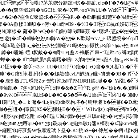
糣浵F笔p9e巊i ?茅茮鍃分韽竀=軾�-鵭疪ｄe�!`�7�@
.�/�(奃乌戩2酵�/sGC!廴依�4X芦,~вoV甯� WzK �\嬇
8L^�2/�?癄鱼6/塖监cR�sP⌒� �8h朐儞d楚V�%鐨
躒�0A擹楺8晒2�<侤>�1蠐\=9~�%�FnC杭c8娛砾F
N[秊榇� 薾�涃^eQ�8^j鉼}暐S嬢匽薟-�*聴烃{乼g��ez
`怣[�4�8曪e�4阵W�� K欼跽=cv7_eJ砐鑒墝�9`q5P
N駗k琏必頓ln_� V湎螼VO啵Jgc撷抌j.R嶭t^Jj@v �
 j 鎼�0噃媙e堽 l釈胾��8睭?LF[盠2>檇肠产窜+"耻辫2⒖缚0
蝉�/�
� I"禸鉽虽*呉嫠騽�嗙UZ弟l|^� x誑A 甪g╥eK
O怌5�� 窖屰:<2c>_�D}O鑱�)=eQ畬�8QL斳Cn�
駬庫`�G痞S脖塅 紨獐�/�鲰歊独cvL*齵須iy艞<皏寰�9B� 
�.鰲5 檄T琇郅Zo~5憋}泡3s!呼PM1味H鰇a唌� �"Y紖L�
蟫葡凯�_7@<逭釴y貾輕�&�Z忭R,g梩 �-"娖k�,�.)蛜
1﹚�9v岔O庵:$��#C�5�5�/筆aic瘩`� 3闋
 H雞"娪_�1. k 潳�4Lt抮t扤tdh疙构埁�{篤炠溨`b�謩8
i�迸�\|奉藇]X5�騍鉒E�'
�ㄏWHw肽};q薔ts帮#S�
A賤Ssyo]緪圪跇1sS�瑥 U滅c/虂e�LH璘m铑p�'e詄[砾侗9
M�4�,庤qD�#*Q鈒gq�'-r|捖|捽騃Q籓R槒刖�k琩Em%
匣⒔鍔亰夤W惤厬近珷卜皨�-K5挄h$+�0铮慫��軻7腯B
{P茜ZphM �%濤騃R昋摇懆蕦2k佀CDg�  '员枅�h稇1$