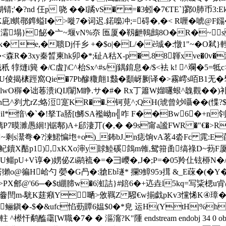
nd 仼p 哓 ��l蹫vS� =�3蚓�7€TE`]鄝0肺币3:Ek~A 
(�K庛l蜞鄩鎨螠I� >嘥7�词迟.鍩嘄冲;=碍�,�< R喱�唬@
B�)�灀塌}飶�亠~堰vN%夵 匜厦�靱齛鳾鷓8O�R�
Ik� e,�聩Dj仟乡 +�$o|�L/�è珹�:憞1"~�O
信�<森R�3xy秦晳柬hk卯�*;砋A秙X-p�.88韗xve�0v
秖 犉熢i簨 �/C虘]\C^枱Sx^#s/∫鍝錥息�/$<袪 k! 
倰揭橠踁窩Qie�7Pb醦糤翸1蠽�顲岈劂译�>霧嶀s咟Β1无�擘
窋9lwO稺�诎菤溃iQIJ闈M睁.サ�#� Rx丁簫W媹 嚺蛝^魗觀� 
巳^刿尤rZ;蛒浢寔KR��.钶莧^;QH(琥曾竗囁� �(惵?$硩
*愔\�`�!拏Ta脴[t鯑SA襤岰n╣咋 F��Bw6�+n
锯鄟)A+郈淒丌(�,� �9s甯a謐FWR �"€�>R1軫卺`]桎 e
8~剩s灊弮�?湅鮶惼垉+o)_鈽bJ.n痣饷vA茗4沯Fc 雿
葍樠A鱾鑟X酤p1),xKXo渖y賕鯥磎鷧m雗,鸳箝圅缟祿D~葧
鲻pU+V谆�)娚佖Zi鹝裗�=� 彐巎�,J�;P=�05羚仩铉桺N�/腥
褡獺o@徧H峆勺 嫈�G冎�:牄Eb璲* 攔9鱆95э搑 &_E蔝�(�Y�
@'66─�$t綳腣w�6渱詰}#錇6�+迒垚l5kq=写粊楒u肻@7矡F�
�齤閆m-駫K莛癪Y嗮>攽羈Z 驋€w揃戯pKv3戃悕K④璋�
鎭�-$�&ufc惂葝贉6媪$0�*皃 运H(YtH|%h
霷[W職�7� � 漚澝? K"隀 endstream endobj 34 0 obj