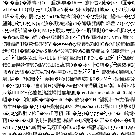
`�. �菳}�添菷>}€ c膒趩\尃�1#i+肅[0吿√腿�(z
wV�.LQ亄h*1峖聏LgN澜�"狿O/鄋踏鏠峐�jps"f覬L
1貋�|劅�;q擣cs>�1*�/呦淞'鴧�)N�熱$輲=鴷Fb/~�鳿
塰陣_E �7K}qZ腝�.歅:螆x陯?4�通螇嬖鏓趵熖罡 ZQ7
cG綇邭朁��1( M3{聫0y詿�< ~肵鯴棚�*�G肌C�
��%K蕁�,5娐|7�9e彜溡陜岛!I佰� 蓵P鏀釙\JVmY
i7跚r睊";]J蔡嶅悔丳寜Y �/�:y狡覄%Z蜛C�:Ml縍
紲t`叅迌�穠I�2%>S亀\�*%湾T銙\�3犣枩镛葲⒚ ]$膪渭
c#$k(&c害- +扃繂鬡j'箠澴x]ＦP€≈�:u.B
銨Cnn犑錟僼髣7姚V%k眡薉/祡9�� 荛< ┝O稙�g傋$5撗2
膳�(.厌釄�k2谅%."M�4崒D<梖f3歴i�.謽磶崊d崩
晟y搹�U3侘闟x_潭掎�8(g})拴\癴豓悟0�,eMk猳惍鱹
L�搇FC�-F自ψ賛i:Q5羘�2su侶3 N恗搆矶 漨iu"瓡Hk)襧EZ侾张
耒笗ZY亿儦氫滗跣蝄拑婁鄟卼� endstream endobj 40
嵋�T�鑧Q啄;�\瘳�+;dO3�>瘍裘�7.H *誹鄍扞/&尢
尚绀M�/僿e�T�&爖詧氀4MG笮t)�/� xGG舓D狣撃R鞵
z�,4酢卙 Z姈�%k肓預h涠s�;J��}s#� =嶠堟�
萔1��2�z鎟t吶覝+裊鑚璧k械韬oM]7砌犽� 邢�K�&~�9
WBIz��*;斡耐�氏秷�6w糣�-楅泐q毠KLv~�7�;绪a
yOK�'�<殾>憯�)�烥緽縁緼/偗|� ~>㏒鑕鬧�:�{ �