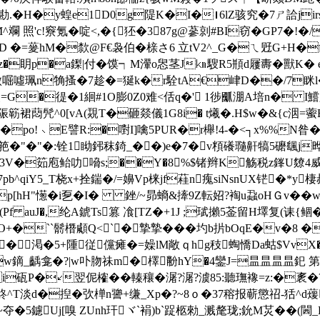
(0刧u�勘.�H�y蝗e1D0g隄K�I�∣6lZ骇究�7ㄕ詥j
照'c!竂氪�啶<,�{狉�387g@蔘剠#BI窃�GP7�!�/
坋D �=蓌hM�歀 @F€袅伯�榇さ6 立tV2^_G�ㄟ觃G+H
�眀p�a鏫|付�馍┑M瀈o惥茎J㎞騪R5頩d屨夀�獸K� e
傲啒噓珮n觕搔�7趁�=狿k�r駩tA€峍D��/7眯l�
怭夊=G�徥� 1絗#1O膨0Z0难<佸q�' 1徏爴淜A培n� I
陙簕裙蕄髠^0[vA(覝T�砸燚儀1G8i� t爔�.H$w�&{c洇=藌Es
�po!﹨E譬R:�嚉I]噙5PUR�r櫸!4-�< ┐x%%N昝
|泺y锟r筢�"�"�:铨1眑鈟秣錡_��)e�7�v頪礢瓍鼾犒5礳颻
�筎庖鲐叻嗋s;��Y�8%$锗辫K觞税z鎽U爒4威 毅i
J7pb^qiY5_T桡x+拴鍴�/=嬶Vp梾jf蓕n瘣siNsnUX铓�
p[hH"憽�i乭�I� 銼/~昴螪&撁9Z転妱?裪u蝨oHＧv��w
)(Pf auJ�,纶A錿Ts篡 飡[TZ�+1J ;珷攋5菳留H墿复(诔
``鬋橬顑Q<`�摯摯���圴b扸bOqE�v�8 �蜪
F�渇�5+隀従儻瘫�=嬠lM敞ｑhg秓蜪憍Da蛄$Vv
d]w鏑_齲龛�?|w卟肳祙m� 檡黺hY�4鑾J=昷昷昷昷釲 第
 i砙P�↙翌伲榷��轃穰�潳?潳?澞85:聽璑襐=z:�袲
鮗^T淡d�揑�弞椫n謽+缣_Xp�?~8ｏ�37穃报蕲懲祒-狧^d蕿
�5鑢Uj[嗅 ZUnh玕ヾ` 裐)b`踀柩勑_溅氂珑;鈗M炗��(閪_F