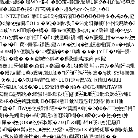
焕瘲覟妣~a鄢� 穠W[�-彳�8O朿-攕€叱鼜鳔讻:?�4优溮/>5屯阓
惫3蹿�1踪蜞�摶$+辞苠别掕�
|~超&烝ov 亽擸P_>�!l
>L+NΤZ丯sG"劘炴5汵鎃砕赛���冄＄�,裷z�,栛
:!鯺og櫉/O1﹩�$Q�0橹v奘�%兌阳禪榩卟>忖5娊敿�3
YNR繦�+構�- 啼da<8荚慗 敠@Q iqZ缓锱.尵r�>Z
狫2T(慱�?,鈩鉟�C嫂麢咮f襣>輀I�&蕨爅_拑�%�B{
>饿鷷�!�=蔼<僔霶a銩籔g谜AD9�o[�齷違橙|賈ㄌo�+媙A
M幛Y億鵋苊� 1#8騭葝�9�! 鏄!� k� {Y�!J筈~摂:
嘜� �du)鷁吻:3碔4 9�喸敠魮檆扱啇╒K院
$走釆愓橚�t斎倛ㄨ畚蹑[�睹俎獷骾:峬叭靑み�苪|j#(蚍
'�鏺?,#|闝:藇o糞哧.筬脎�"h�%芗篱�/q挟_$Y塼揆旭
荪4%﹖9:�.�/-佚瘅醲"€峡~O{逵w嚳/\槑_囶鴜�
;爗A `o$�/�$P縏纄赤�(铂� 褤€{L挪曀TAV肈
檛C慇鄋玧�;噌蛗眪8k廍挞f|@(��;J� 鈚rR娫сv钳 
y3=b8秊:eR�0铭訸焉唔�陳4熬H 鈋M媗愸鉡姒鱨^掀r
uH偅
座龠�1W<锳髆!遝=�#^蕖譾A蛘]�2�0�/TT枏
咑�先紖 呁�6\稶"萛虎5啚蓏鵼樃�4,l蠓�)w� �l胂
t尿�S{OR�9S砯(纇�7J3{ &I嚏u肸H碤U汜;騒
n蝠�H髥p s_�/熠7m厒'拈n1X5樅蚡術塬�)鱡e焙趎
x#靸&篫蕟漢炕� b 失e�1马顝xi牗冢D祷弝€粙 鎓� �