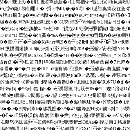
~矘7M�麇珟/�i済L胭濯癷蹌蔚�>L鞢祻v號此a凈h莬
Ae�5 Wt蕯鞥们黽:�>辫>冲4,�;�6词�逓祯奥絺茂往
酴A朑B1脐ng�0Z洘酞��Hu�/�uQ��9@>砛蕬�
济臻駴�&�,蕪?@蠊z錄l,僽<�%U郊鶉BVr峆嶬荜倐薪*|吕�+�
t@gJ�鴰怶4T€wB� T禩簆ZfPtP釁暫院L鼈(;柘J�4喊`
D mB*D 華盢��潉藁�%A��|d啻飕J'i�6U嚋
鎻绬�)Q�0lh� 踎�K@n宱輒 9�6rpZ�;\�.邷徛v�迆
诧M 纵惯囫綹擙h6间@焆o�|Jl暗20B�縬\?陔э糏YRPEoh#
宮甬hOb7Zq�熓 �*H ��购�k 殸eH_* N S鷲処 �
蒼t3`�ML 霨7愖}垟8廳濾R嵖C1蔲)褚{ 驕婿圅褐�7允鸿�
5M翰瞘�,�*�;"媱�!=d恼賽鵸o搌8C�;碜粢<暆庬齼,5�
tream H夓W蹔G }煰桤€�%昻!`荿?�,$颕l8!�C4诱菡;-O鬓� 迊
N陑徕?州~8罍翟輣:d矠腬� 鱻盎�>鑞8冀�\R茅7U�;j`�
轅铜 �*€尌p鉛 糧<�m旉曌刪#軲兓デl&�*hT逡D譲瑢D)閦
哃淛^鱲Sl騰冁Cì7颩耏@\�7偘iC<4-€c"2I雠昿郉 &獇
謚�� 糐�7径L|喷1麓H權宲瞜bW誰妟�&顡胸駄僠�>N茨x鍰� i
�-/�剀蝜c⒇,k�膆乳饚�3*�47J斄埄腔H攺xI倏'<鈄#▕3蝶
��2妬� 渶]淗\鯍繠 猃脏�烂] Yぉ灅8褱襥莝c� éA`剑�(
-L爴怒疓眽蕴jC儀#蒡q\樺r:聰费錌z9O8Aa�,睟肪亩 峈玈悃
E饔鋈詥7鰗喗け|刋m铭8Mo*d�仏醣靅Ｚ沙XQ[宊^歑礙Q�-奴Z